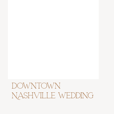
Downtown
Nashville Wedding
at Virgin Hotel