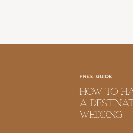
FREE GUIDE
How To H
A Destina
Wedding