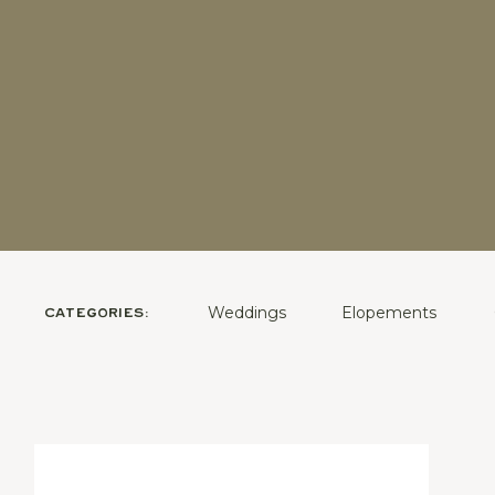
Weddings
Elopements
CATEGORIES: