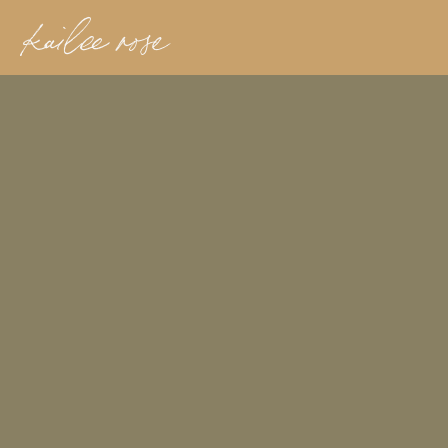
kailee rose