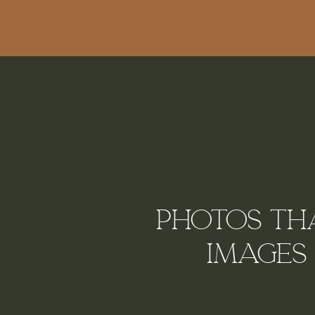
Photos tha
Images 