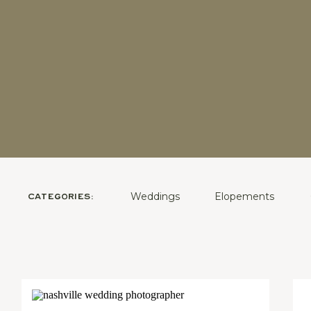
Weddings
Elopements
CATEGORIES: