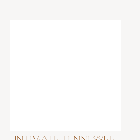
Intimate Tennessee