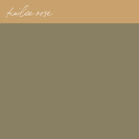
kailee rose