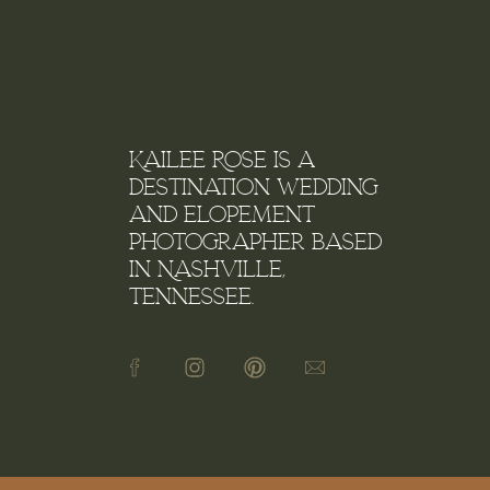
Kailee Rose is a
destination wedding
and elopement
photographer based
in Nashville,
Tennessee.