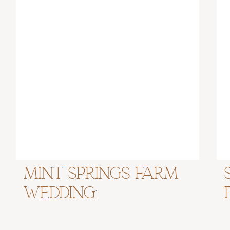
Mint Springs Farm
Wedding:
Nashville, TN