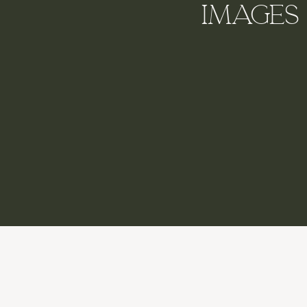
Images 