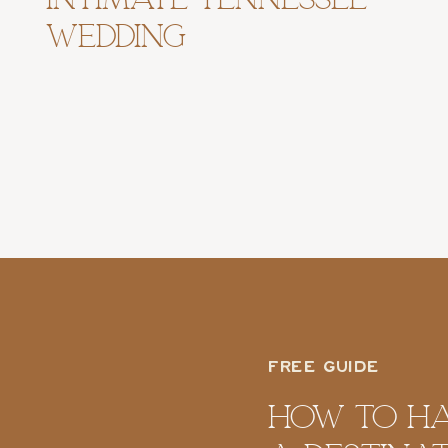
Wedding
FREE GUIDE
How To H