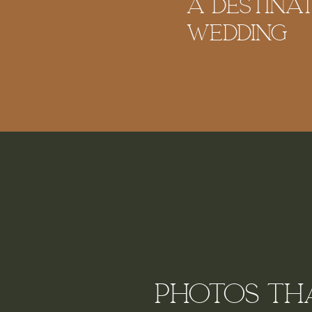
A Destina
Wedding
Photos tha