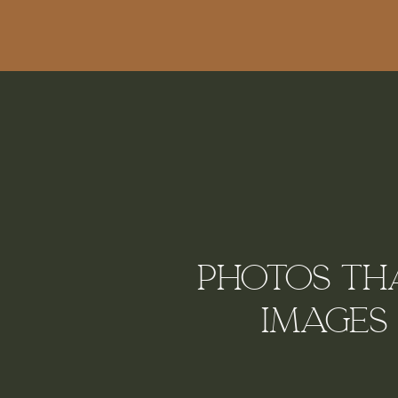
Photos tha
Images 