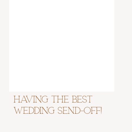
Having the Best
Wedding Send-Off!