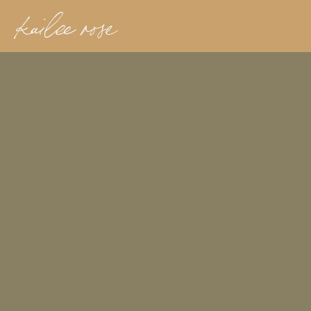
kailee rose