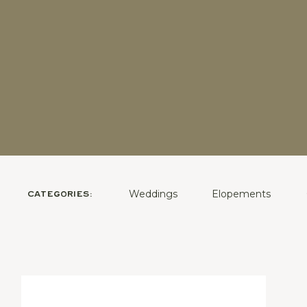
Weddings
Elopements
CATEGORIES: