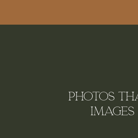
Photos tha
Images 