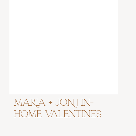
MARIA + JON | In-
Home Valentine’s
Couples