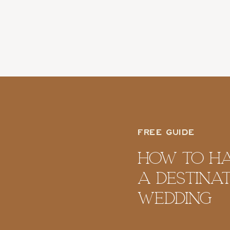
Photoshoot
FREE GUIDE
How To H
A Destina
Wedding