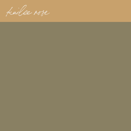
kailee rose