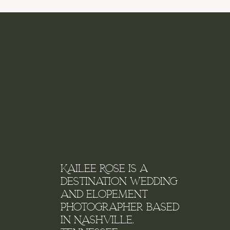
Name
*
Email
*
Kailee Rose is a
destination wedding
and elopement
Website
photographer based
in Nashville,