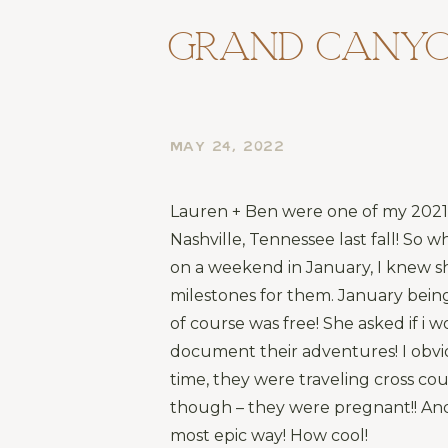
Grand Canyo
MAY 24, 2022
Lauren + Ben were one of my 2021 c
Nashville, Tennessee last fall! So
on a weekend in January, I knew s
milestones for them. January being 
of course was free! She asked if i
document their adventures! I obviou
time, they were traveling cross coun
though – they were pregnant!! And
most epic way! How cool!