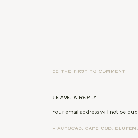
BE THE FIRST TO COMMENT
LEAVE A REPLY
Your email address will not be pub
Comment
*
«