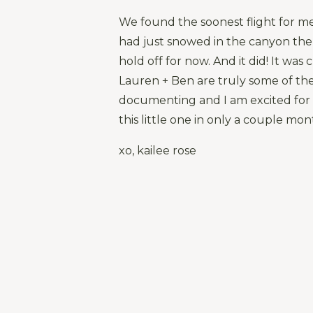
We found the soonest flight for me 
had just snowed in the canyon the
hold off for now. And it did! It was
Lauren + Ben are truly some of the
documenting and I am excited for 
this little one in only a couple mo
xo, kailee rose