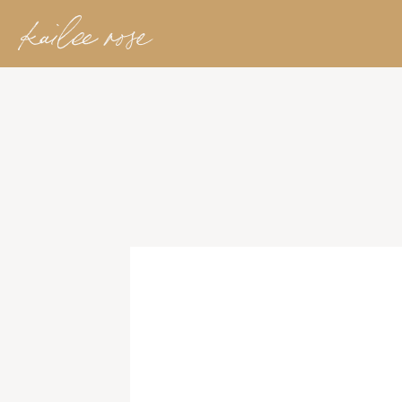
kailee rose