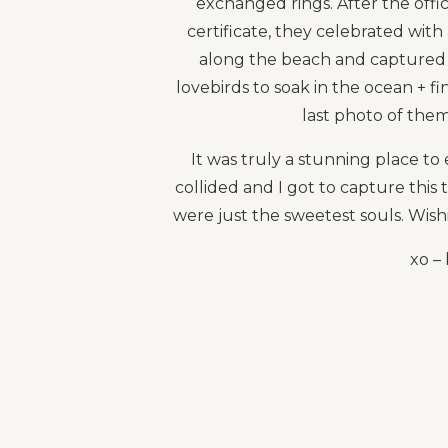
exchanged rings. After the offici
certificate, they celebrated with
along the beach and captured
lovebirds to soak in the ocean + f
last photo of them
It was truly a stunning place to 
collided and I got to capture this 
were just the sweetest souls. Wish
xo – 