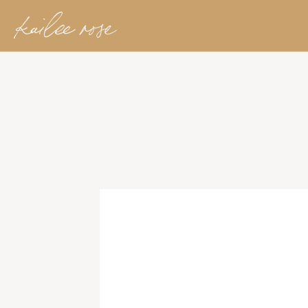
kailee rose