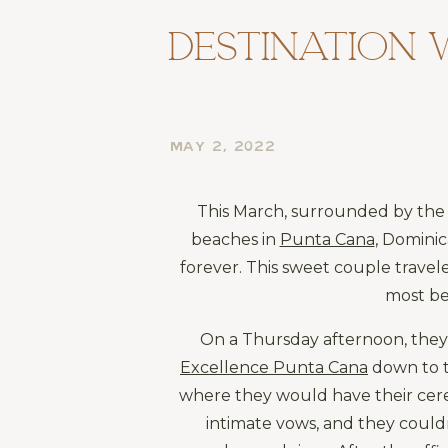
Destination 
MAY 2, 2022
This March, surrounded by the 
beaches in 
Punta Cana
, Dominic
forever. This sweet couple travel
most be
Excellence Punta Cana
 down to t
where they would have their cere
intimate vows, and they couldn