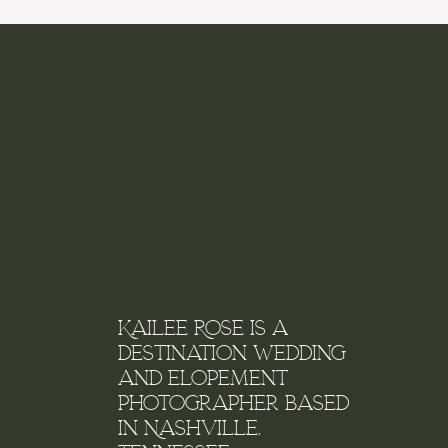
Name
*
Email
*
Kailee Rose is a
destination wedding
and elopement
Website
photographer based
in Nashville,