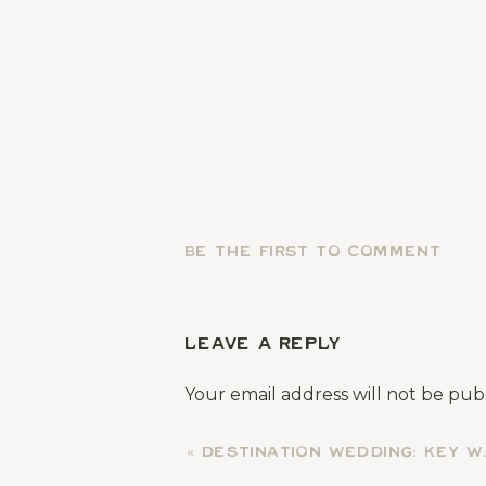
BE THE FIRST TO COMMENT
LEAVE A REPLY
Your email address will not be pub
Comment
*
«