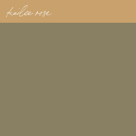
kailee rose