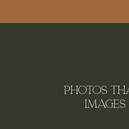
Photos tha
Images 