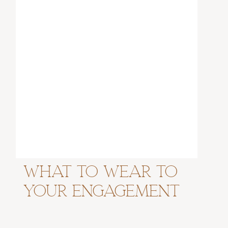
What to Wear to
Your Engagement
Session