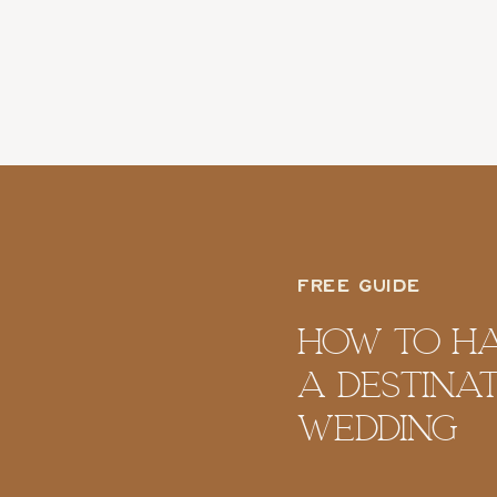
FREE GUIDE
How To H
A Destina
Wedding