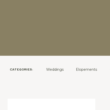
Weddings
Elopements
CATEGORIES: